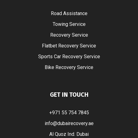
Road Assistance
Towing Service
Recovery Service
Flatbet Recovery Service
Sports Car Recovery Service
Bike Recovery Service
GET IN TOUCH
+971 55 754 7845
info@dubairecovery.ae
Al Quoz Ind. Dubai