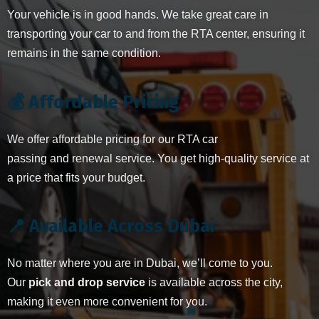
Your vehicle is in good hands. We take great care in
transporting your car to and from the RTA center, ensuring it
remains in the same condition.
💰 Affordable Pricing
We offer affordable pricing for our RTA car
passing and renewal service. You get high-quality service at
a price that fits your budget.
📍 Available Across Dubai
No matter where you are in Dubai, we’ll come to you.
Our
pick and drop service
is available across the city,
making it even more convenient for you.