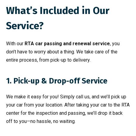
What’s Included in Our
Service?
With our
RTA car passing and renewal service
, you
don’t have to worry about a thing. We take care of the
entire process, from pick-up to delivery.
1. Pick-up & Drop-off Service
We make it easy for you! Simply call us, and we’ll pick up
your car from your location. After taking your car to the RTA
center for the inspection and passing, we’ll drop it back
off to you—no hassle, no waiting.