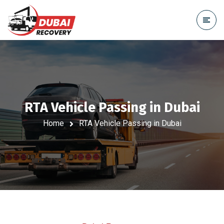
RTA Vehicle Passing in Dubai
Home
RTA Vehicle Passing in Dubai