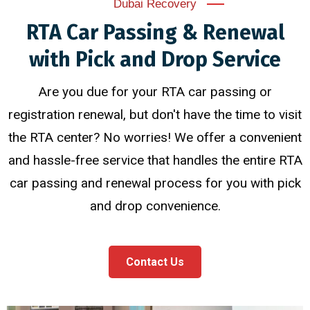
Dubai Recovery
RTA Car Passing & Renewal
with Pick and Drop Service
Are you due for your RTA car passing or
registration renewal, but don't have the time to visit
the RTA center? No worries! We offer a convenient
and hassle-free service that handles the entire RTA
car passing and renewal process for you with pick
and drop convenience.
Contact Us