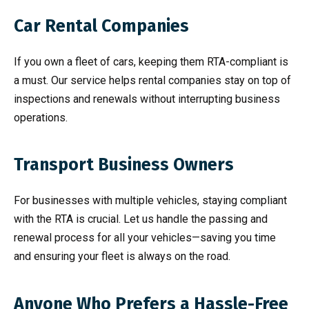
Car Rental Companies
If you own a fleet of cars, keeping them RTA-compliant is
a must. Our service helps rental companies stay on top of
inspections and renewals without interrupting business
operations.
Transport Business Owners
For businesses with multiple vehicles, staying compliant
with the RTA is crucial. Let us handle the passing and
renewal process for all your vehicles—saving you time
and ensuring your fleet is always on the road.
Anyone Who Prefers a Hassle-Free