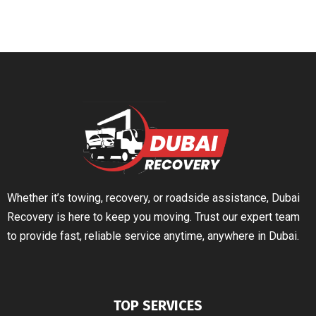
Whether it’s towing, recovery, or roadside assistance, Dubai
Recovery is here to keep you moving. Trust our expert team
to provide fast, reliable service anytime, anywhere in Dubai.
TOP SERVICES