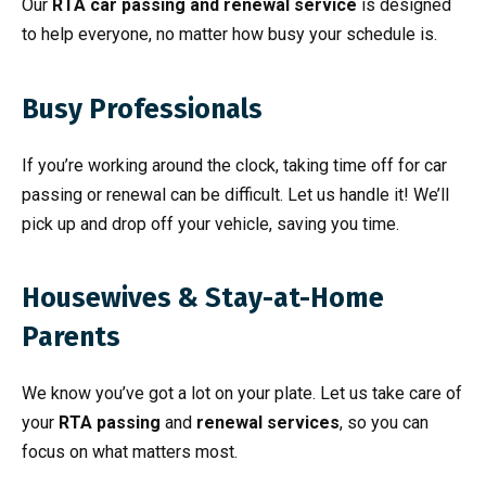
Our
RTA car passing and renewal service
is designed
to help everyone, no matter how busy your schedule is.
Busy Professionals
If you’re working around the clock, taking time off for car
passing or renewal can be difficult. Let us handle it! We’ll
pick up and drop off your vehicle, saving you time.
Housewives & Stay-at-Home
Parents
We know you’ve got a lot on your plate. Let us take care of
your
RTA passing
and
renewal services
, so you can
focus on what matters most.