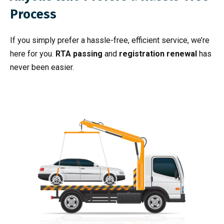
Process
If you simply prefer a hassle-free, efficient service, we’re
here for you.
RTA passing
and
registration renewal
has
never been easier.