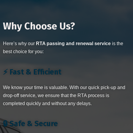
Why Choose Us?
Here’s why our
RTA passing and renewal service
is the
best choice for you:
⚡ Fast & Efficient
We know your time is valuable. With our quick pick-up and
drop-off service, we ensure that the RTA process is
completed quickly and without any delays.
🔒 Safe & Secure