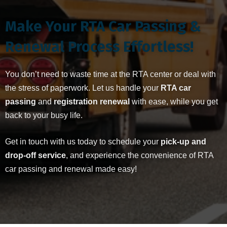
Make Your RTA Car Passing &
Renewal Process Effortless!
You don’t need to waste time at the RTA center or deal with
the stress of paperwork. Let us handle your
RTA car
passing
and
registration renewal
with ease, while you get
back to your busy life.
Get in touch with us today to schedule your
pick-up and
drop-off service
, and experience the convenience of RTA
car passing and renewal made easy!