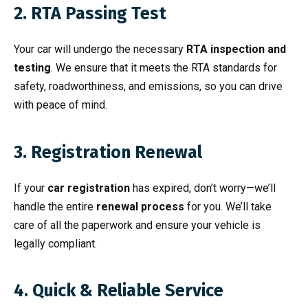
2. RTA Passing Test
Your car will undergo the necessary
RTA inspection and
testing
. We ensure that it meets the RTA standards for
safety, roadworthiness, and emissions, so you can drive
with peace of mind.
3. Registration Renewal
If your
car registration
has expired, don’t worry—we’ll
handle the entire
renewal process
for you. We’ll take
care of all the paperwork and ensure your vehicle is
legally compliant.
4. Quick & Reliable Service