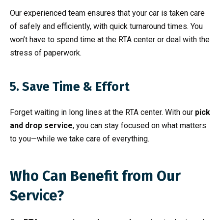
Our experienced team ensures that your car is taken care
of safely and efficiently, with quick turnaround times. You
won’t have to spend time at the RTA center or deal with the
stress of paperwork.
5. Save Time & Effort
Forget waiting in long lines at the RTA center. With our
pick
and drop service
, you can stay focused on what matters
to you—while we take care of everything.
Who Can Benefit from Our
Service?